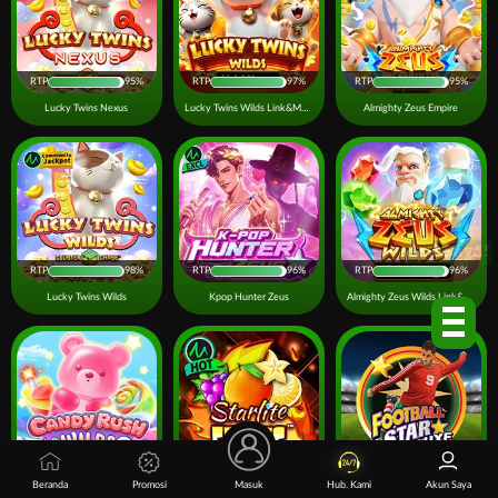
RTP
95%
RTP
97%
RTP
95%
Lucky Twins Nexus
Lucky Twins Wilds Link&Merge
Almighty Zeus Empire
Tap Saya!
RTP
98%
RTP
96%
RTP
96%
Lucky Twins Wilds
Kpop Hunter Zeus
Almighty Zeus Wilds Link&Merge
RTP
95%
RTP
98%
RTP
95%
Beranda
Promosi
Masuk
Hub. Kami
Akun Saya
Candy Rush Wilds 2
Starlite Fruits™
Football Star Deluxe