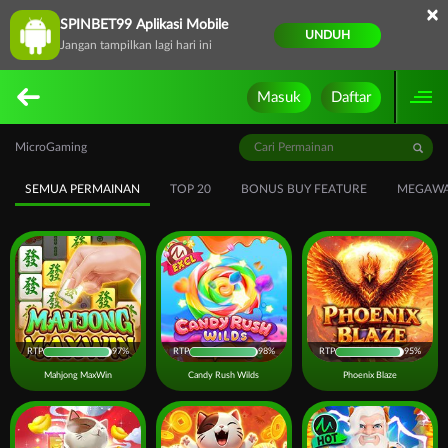
×
SPINBET99 Aplikasi Mobile
UNDUH
Jangan tampilkan lagi hari ini
Masuk
Daftar
MicroGaming
SEMUA PERMAINAN
TOP 20
BONUS BUY FEATURE
MEGAWA
RTP
97%
RTP
98%
RTP
95%
Mahjong MaxWin
Candy Rush Wilds
Phoenix Blaze