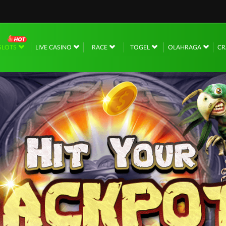
SLOTS
LIVE CASINO
RACE
TOGEL
OLAHRAGA
CR