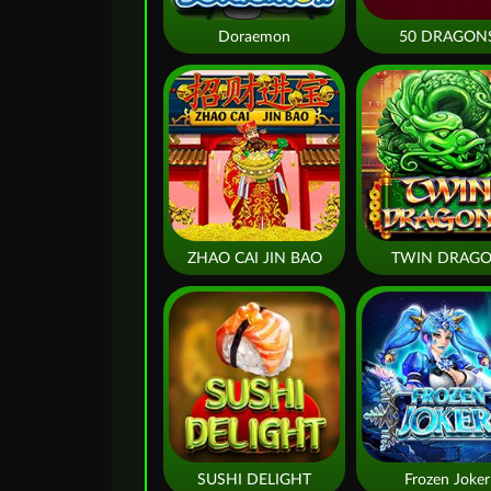
Doraemon
50 DRAGON
ZHAO CAI JIN BAO
TWIN DRAG
SUSHI DELIGHT
Frozen Joker