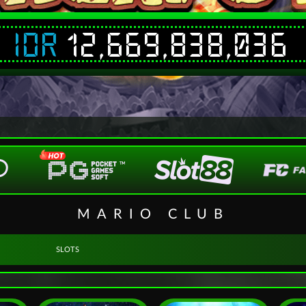
IDR
12,669,838,036
MARIO CLUB
SLOTS