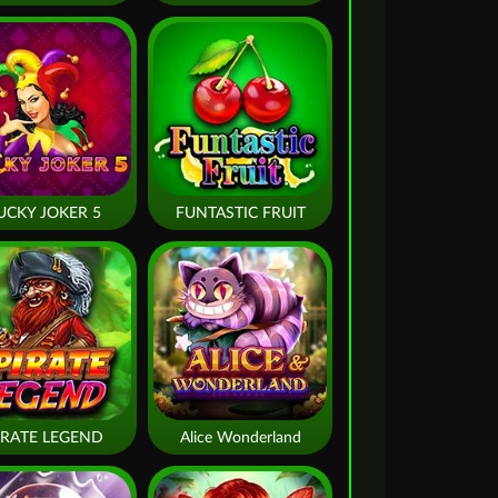
UCKY JOKER 5
FUNTASTIC FRUIT
IRATE LEGEND
Alice Wonderland