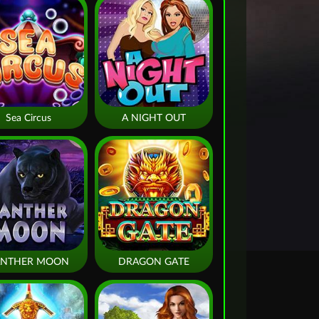
Sea Circus
A NIGHT OUT
ANTHER MOON
DRAGON GATE