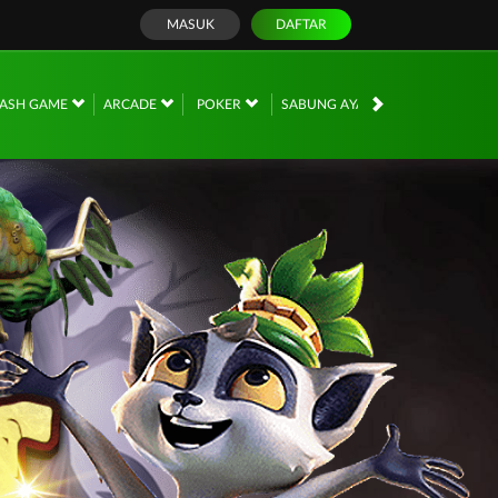
MASUK
DAFTAR
PROMOSI
ASH GAME
ARCADE
POKER
SABUNG AYAM