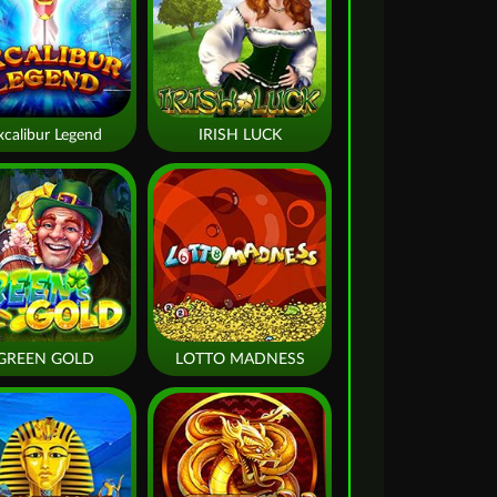
xcalibur Legend
IRISH LUCK
GREEN GOLD
LOTTO MADNESS