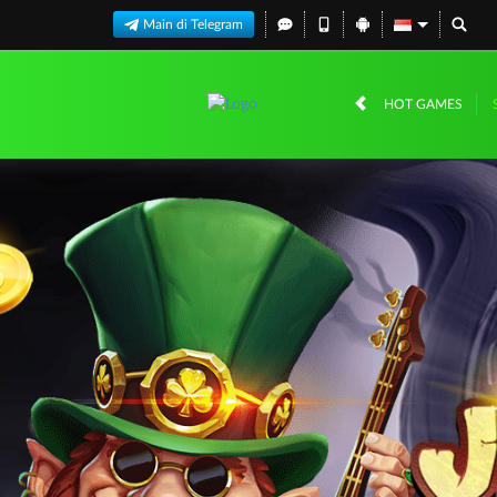
Main di Telegram
HOT GAMES