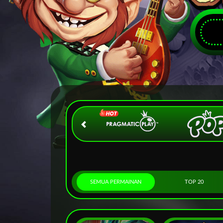
SEMUA PERMAINAN
TOP 20