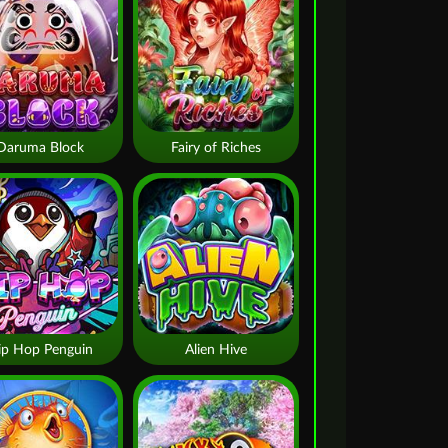
Daruma Block
Fairy of Riches
ip Hop Penguin
Alien Hive