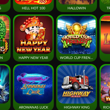
S
HELL HOT 100
HALLOWIN
T
ON
HAPPY NEW YEAR
WORLD CUP FRENZY
AROWANAS LUCK
HIGHWAY KING