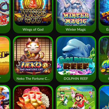
S
Wings of God
Winter Magic
E
T
Neko The Fortune Cat
DOLPHIN REEF