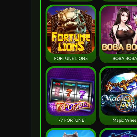
FORTUNE LIONS
BOBA BOBA
77 FORTUNE
Magic Whee