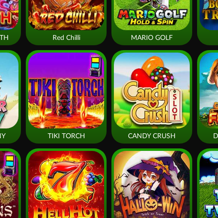
LTH
Red Chilli
MARIO GOLF
NY
TIKI TORCH
CANDY CRUSH
D