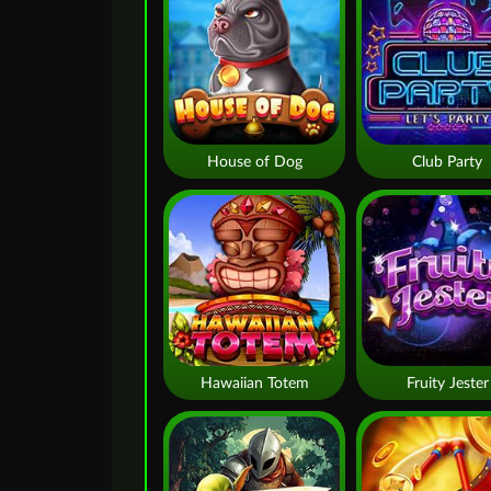
House of Dog
Club Party
Hawaiian Totem
Fruity Jester