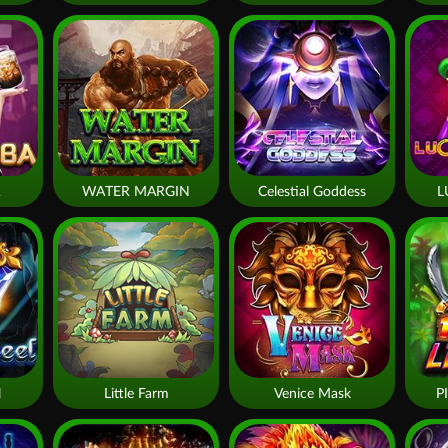
WATER MARGIN
Celestial Goddess
L
l
Little Farm
Venice Mask
P