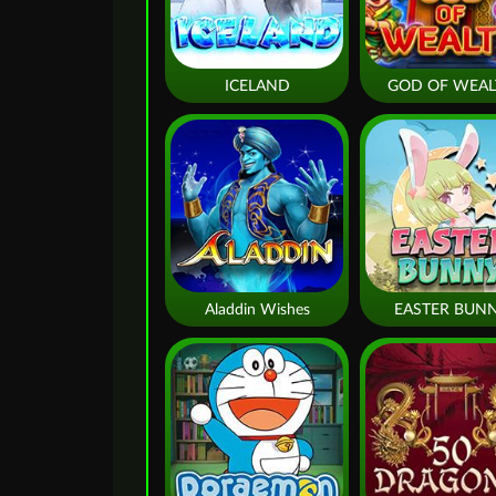
ICELAND
GOD OF WEA
Aladdin Wishes
EASTER BUN