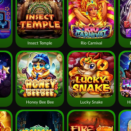
Insect Temple
Rio Carnival
Honey Bee Bee
Lucky Snake
H