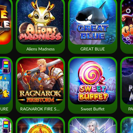
Aliens Madness
GREAT BLUE
SURE
RAGNAROK FIRE STORM
Sweet Buffet
P