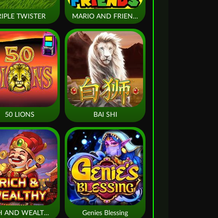
RIPLE TWISTER
MARIO AND FRIENDS
50 LIONS
BAI SHI
RICH AND WEALTHY
Genies Blessing