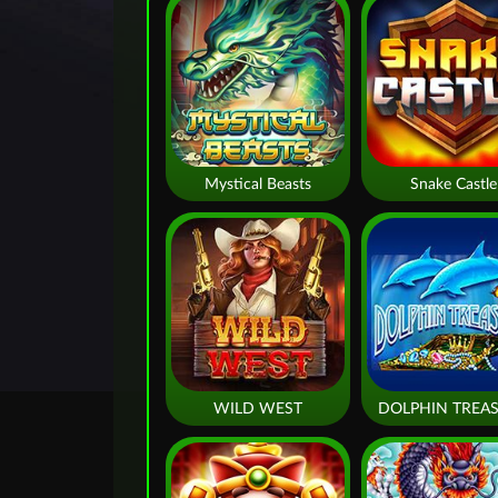
Mystical Beasts
Snake Castle
WILD WEST
DOLPHIN TREA