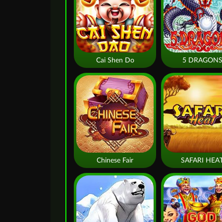
Cai Shen Do
5 DRAGON
Chinese Fair
SAFARI HEA