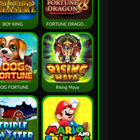
BOY KING
FORTUNE DRAGON 88
OG FORTUNE
Rising Maya