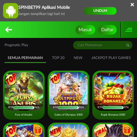
×
SPINBET99 Aplikasi Mobile
UNDUH
Jangan tampilkan lagi hari ini
Masuk
Daftar
Pragmatic Play
SEMUA PERMAINAN
TOP 20
NEW
JACKPOT PLAY GAMES
RTP
96%
RTP
96%
RTP
97%
Fury of Anubis
Gates of Olympus 1000
Rujak Bonanza 1000