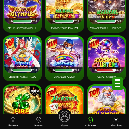
RTP
96%
RTP
96%
RTP
97%
Gates of Olympus Super Scatter
Mahjong Wins Triple Pot
Mahjong Wins 3 – Black Scatter
Tap Saya!
RTP
95%
RTP
91%
RTP
82%
Starlight Princess™ 1000
Sunnydaze Asylum
Cosmic Clusters!
RTP
85%
RTP
98%
RTP
96%
Beranda
Promosi
Masuk
Hub. Kami
Akun Saya
Fire Hot 20 Jackpot Play
Mahjong Wins 2
Gates of Olympus™